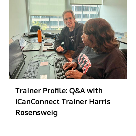
Trainer Profile: Q&A with
iCanConnect Trainer Harris
Rosensweig