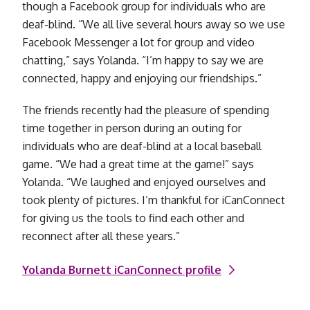
though a Facebook group for individuals who are
deaf-blind. “We all live several hours away so we use
Facebook Messenger a lot for group and video
chatting,” says Yolanda. “I’m happy to say we are
connected, happy and enjoying our friendships.”
The friends recently had the pleasure of spending
time together in person during an outing for
individuals who are deaf-blind at a local baseball
game. “We had a great time at the game!” says
Yolanda. “We laughed and enjoyed ourselves and
took plenty of pictures. I’m thankful for iCanConnect
for giving us the tools to find each other and
reconnect after all these years.”
Yolanda Burnett iCanConnect profile