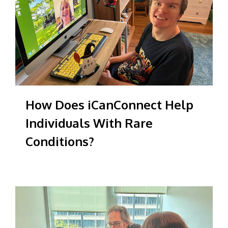
How Does iCanConnect Help
Individuals With Rare
Conditions?