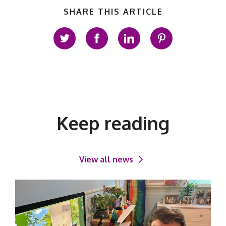
SHARE THIS ARTICLE
Share on Twitter
Share on Facebook
Share on LinkedIn
Share on Pinte
Keep reading
View all news