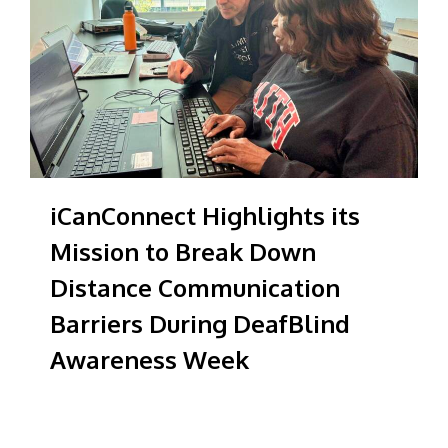
iCanConnect Highlights its
Mission to Break Down
Distance Communication
Barriers During DeafBlind
Awareness Week