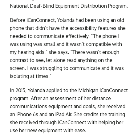
National Deaf-Blind Equipment Distribution Program.
Before iCanConnect, Yolanda had been using an old
phone that didn’t have the accessibility features she
needed to communicate effectively. “The phone I
was using was small and it wasn’t compatible with
my hearing aids,” she says. “There wasn’t enough
contrast to see, let alone read anything on the
screen. I was struggling to communicate and it was
isolating at times.”
In 2015, Yolanda applied to the Michigan iCanConnect
program. After an assessment of her distance
communications equipment and goals, she received
an iPhone 6s and an iPad Air. She credits the training
she received through iCanConnect with helping her
use her new equipment with ease.