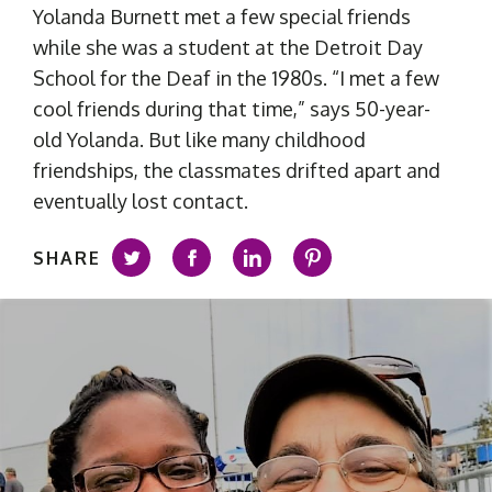
Yolanda Burnett met a few special friends
while she was a student at the Detroit Day
School for the Deaf in the 1980s. “I met a few
cool friends during that time,” says 50-year-
old Yolanda. But like many childhood
friendships, the classmates drifted apart and
eventually lost contact.
SHARE
Share on Twitter
Share on Facebook
Share on LinkedIn
Share on Pintere