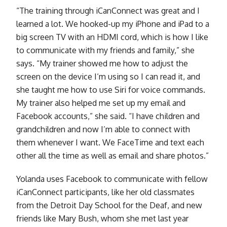
“The training through iCanConnect was great and I
learned a lot. We hooked-up my iPhone and iPad to a
big screen TV with an HDMI cord, which is how I like
to communicate with my friends and family,” she
says. “My trainer showed me how to adjust the
screen on the device I‘m using so I can read it, and
she taught me how to use Siri for voice commands.
My trainer also helped me set up my email and
Facebook accounts,” she said. “I have children and
grandchildren and now I’m able to connect with
them whenever I want. We FaceTime and text each
other all the time as well as email and share photos.”
Yolanda uses Facebook to communicate with fellow
iCanConnect participants, like her old classmates
from the Detroit Day School for the Deaf, and new
friends like Mary Bush, whom she met last year