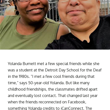
Yolanda Burnett met a few special friends while she
was a student at the Detroit Day School for the Deaf
in the 1980s. “I met a few cool friends during that
time,” says 50-year-old Yolanda. But like many
childhood friendships, the classmates drifted apart
and eventually lost contact. That changed last year
when the friends reconnected on Facebook,
something Yolanda credits to iCanConnect, The