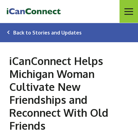
iCanConnect Home
Menu
Back to Stories and Updates
iCanConnect Helps
Michigan Woman
Cultivate New
Friendships and
Reconnect With Old
Friends