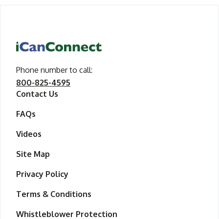
iCanConnect Home
Phone number to call
call iCanConnect
:
800-825-4595
Contact Us
FAQs
Videos
Site Map
Privacy Policy
Terms & Conditions
Whistleblower Protection