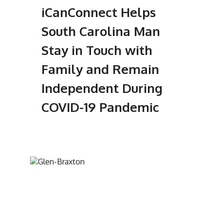
iCanConnect Helps
South Carolina Man
Stay in Touch with
Family and Remain
Independent During
COVID-19 Pandemic