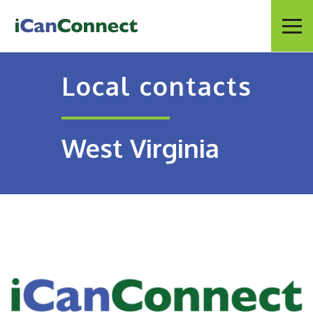
iCanConnect Home
Menu
Local contacts
West Virginia