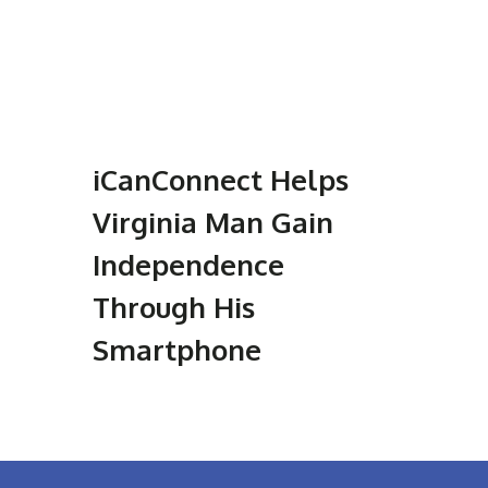
iCanConnect Helps
Virginia Man Gain
Independence
Through His
Smartphone