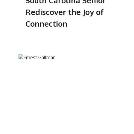
South Carolina Senior
Rediscover the Joy of
Connection