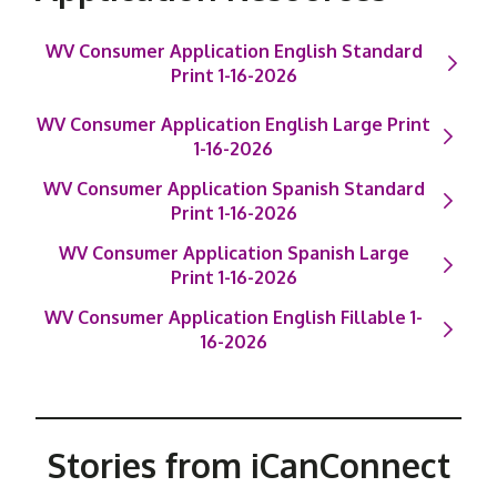
WV Consumer Application English Standard
Print 1-16-2026
WV Consumer Application English Large Print
1-16-2026
WV Consumer Application Spanish Standard
Print 1-16-2026
WV Consumer Application Spanish Large
Print 1-16-2026
WV Consumer Application English Fillable 1-
16-2026
Stories from iCanConnect