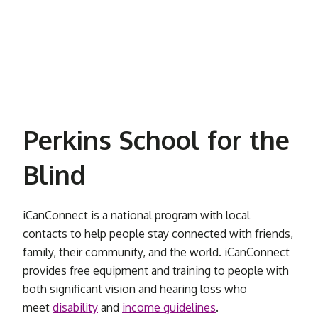
Perkins School for the
Blind
iCanConnect is a national program with local
contacts to help people stay connected with friends,
family, their community, and the world. iCanConnect
provides free equipment and training to people with
both significant vision and hearing loss who
meet
disability
and
income guidelines
.