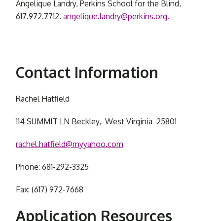
Angelique Landry, Perkins School for the Blind,
617.972.7712.
angelique.landry@perkins.org.
Contact Information
Rachel Hatfield
114 SUMMIT LN Beckley, West Virginia 25801
rachel.hatfield@myyahoo.com
Phone: 681-292-3325
Fax: (617) 972-7668
Application Resources