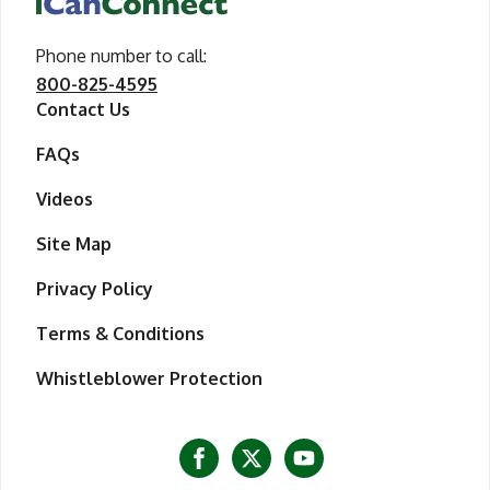
Phone number to call
call iCanConnect
:
800-825-4595
Contact Us
FAQs
Videos
Site Map
Privacy Policy
Terms & Conditions
Whistleblower Protection
Visit iCanConnect at Facebook
Visit iCanConnect at Twitter
Visit iCanConnect at Y