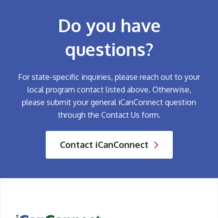
Do you have
questions?
For state-specific inquiries, please reach out to your
local program contact listed above. Otherwise,
please submit your general iCanConnect question
through the Contact Us form.
Contact iCanConnect
iCanConnect Home