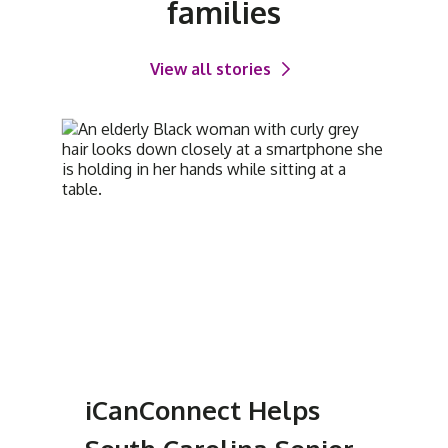
families
View all stories
iCanConnect Helps