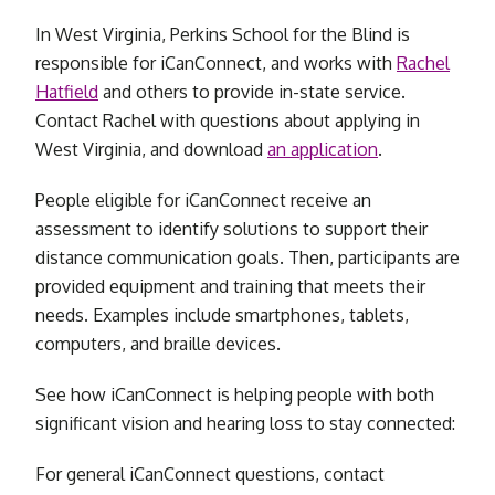
In West Virginia, Perkins School for the Blind is
responsible for iCanConnect, and works with
Rachel
Hatfield
and others to provide in-state service.
Contact Rachel with questions about applying in
West Virginia, and download
an
application
.
People eligible for iCanConnect receive an
assessment to identify solutions to support their
distance communication goals. Then, participants are
provided equipment and training that meets their
needs. Examples include smartphones, tablets,
computers, and braille devices.
See how iCanConnect is helping people with both
significant vision and hearing loss to stay connected:
For general iCanConnect questions, contact