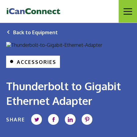
iCanConnect Home
Menu
Back to Equipment
ACCESSORIES
Thunderbolt to Gigabit
Ethernet Adapter
SHARE
Share on Twitter
Share on Facebook
Share on LinkedIn
Share on Pintere