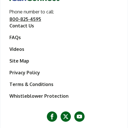
Phone number to call
call iCanConnect
:
800-825-4595
Contact Us
FAQs
Videos
Site Map
Privacy Policy
Terms & Conditions
Whistleblower Protection
Visit iCanConnect at Facebook
Visit iCanConnect at Twitter
Visit iCanConnect at Y