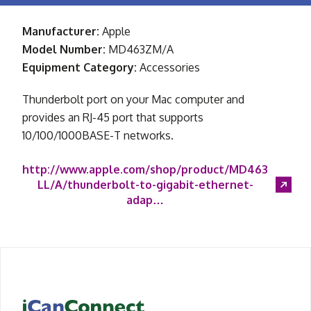
Manufacturer:
Apple
Model Number:
MD463ZM/A
Equipment Category:
Accessories
Thunderbolt port on your Mac computer and
provides an RJ-45 port that supports
10/100/1000BASE-T networks.
http://www.apple.com/shop/product/MD463
LL/A/thunderbolt-to-gigabit-ethernet-
adap…
iCanConnect Home