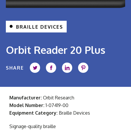
BRAILLE DEVICES
Orbit Reader 20 Plus
SHARE
Share on Twitter
Share on Facebook
Share on LinkedIn
Share on Pintere
Manufacturer:
Orbit Research
Model Number:
1-07419-00
Equipment Category:
Braille Devices
Signage-quality braille