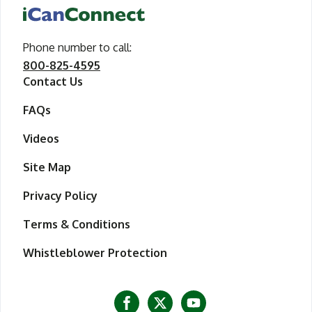
iCanConnect Home
Phone number to call
call iCanConnect
:
800-825-4595
Contact Us
FAQs
Videos
Site Map
Privacy Policy
Terms & Conditions
Whistleblower Protection
Visit iCanConnect at Facebook
Visit iCanConnect at Twitter
Visit iCanConnect at Y