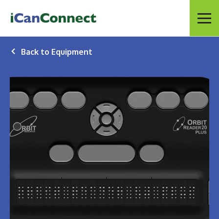
iCanConnect Home
Menu
Back to Equipment