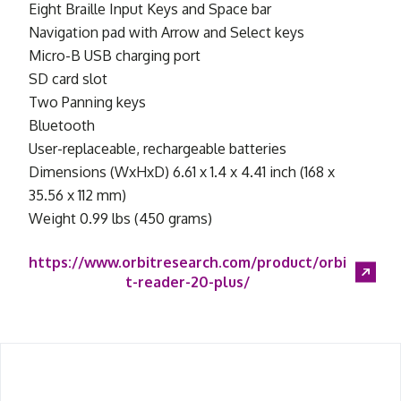
Eight Braille Input Keys and Space bar
Navigation pad with Arrow and Select keys
Micro-B USB charging port
SD card slot
Two Panning keys
Bluetooth
User-replaceable, rechargeable batteries
Dimensions (WxHxD) 6.61 x 1.4 x 4.41 inch (168 x
35.56 x 112 mm)
Weight 0.99 lbs (450 grams)
https://www.orbitresearch.com/product/orbi
t-reader-20-plus/