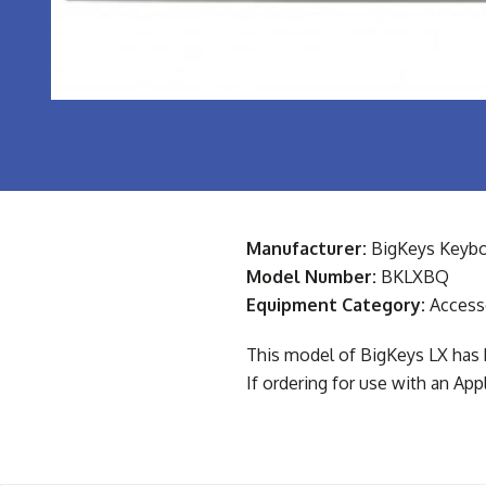
Manufacturer:
BigKeys Keybo
Model Number:
BKLXBQ
Equipment Category:
Access
This model of BigKeys LX has 
If ordering for use with an Ap