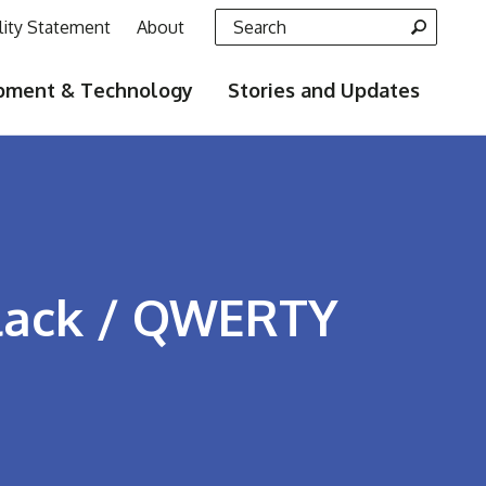
Search for:
lity Statement
About
pment & Technology
Stories and Updates
Black / QWERTY
ook
LinkedIn
e on Pinterest