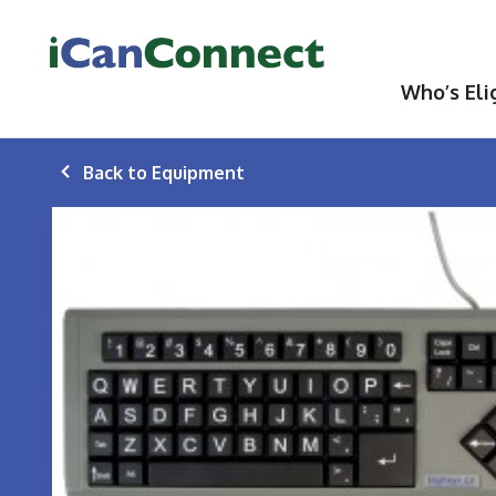
iCanConnect Home
Who’s Eli
Back to Equipment