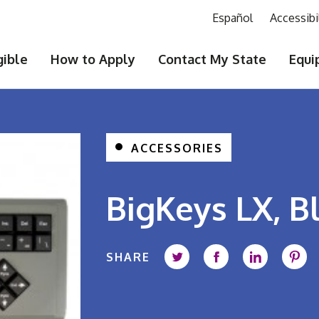
Español
Accessibi
gible
How to Apply
Contact My State
Equi
ACCESSORIES
BigKeys LX, 
SHARE
Share on Twitter
Share on Faceb
Share on 
Shar