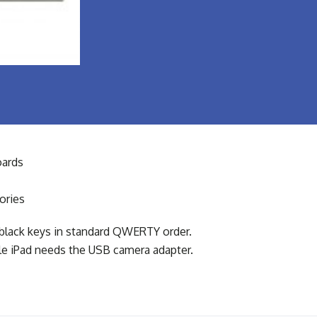
ards
ories
black keys in standard QWERTY order.
ple iPad needs the USB camera adapter.